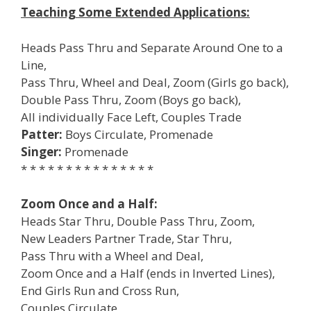
Teaching Some Extended Applications:
Heads Pass Thru and Separate Around One to a
Line,
Pass Thru, Wheel and Deal, Zoom (Girls go back),
Double Pass Thru, Zoom (Boys go back),
All individually Face Left, Couples Trade
Patter:
Boys Circulate, Promenade
Singer:
Promenade
* * * * * * * * * * * * * * *
Zoom Once and a Half:
Heads Star Thru, Double Pass Thru, Zoom,
New Leaders Partner Trade, Star Thru,
Pass Thru with a Wheel and Deal,
Zoom Once and a Half (ends in Inverted Lines),
End Girls Run and Cross Run,
Couples Circulate,