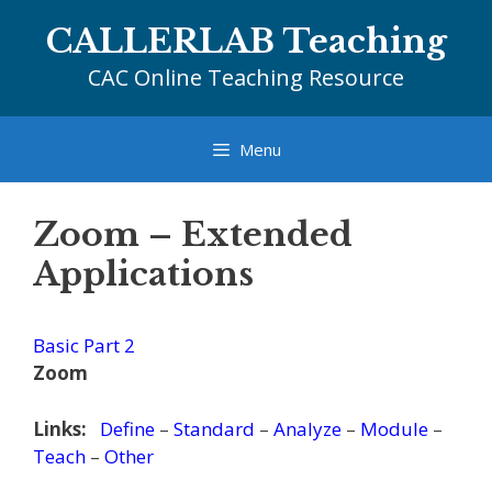
Skip
CALLERLAB Teaching
to
content
CAC Online Teaching Resource
Menu
Zoom – Extended
Applications
Basic Part 2
Zoom
Links:
Define
–
Standard
–
Analyze
–
Module
–
Teach
–
Other