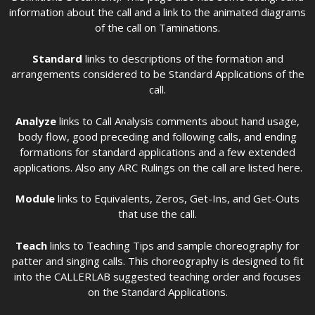
information about the call and a link to the animated diagrams
of the call on Taminations.
Standard
links to descriptions of the formation and
arrangements considered to be Standard Applications of the
call.
Analyze
links to Call Analysis comments about hand usage,
body flow, good preceding and following calls, and ending
formations for standard applications and a few extended
applications. Also any ARC Rulings on the call are listed here.
Module
links to Equivalents, Zeros, Get-Ins, and Get-Outs
that use the call.
Teach
links to Teaching Tips and sample choreography for
patter and singing calls. This choreography is designed to fit
into the CALLERLAB suggested teaching order and focuses
on the Standard Applications.