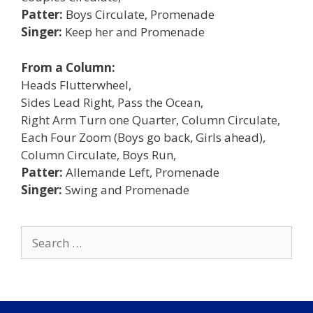
Patter:
Boys Circulate, Promenade
Singer:
Keep her and Promenade
From a Column:
Heads Flutterwheel,
Sides Lead Right, Pass the Ocean,
Right Arm Turn one Quarter, Column Circulate,
Each Four Zoom (Boys go back, Girls ahead),
Column Circulate, Boys Run,
Patter:
Allemande Left, Promenade
Singer:
Swing and Promenade
Search
for: