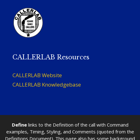
CALLERLAB Resources
CALLERLAB Website
CALLERLAB Knowledgebase
Define
links to the Definition of the call with Command
examples, Timing, Styling, and Comments (quoted from the
Definitions Document). This page also has some background