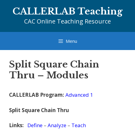
Skip
CALLERLAB Teaching
to
content
CAC Online Teaching Resource
Menu
Split Square Chain
Thru – Modules
CALLERLAB Program:
Advanced 1
Split Square Chain Thru
Links:
Define
–
Analyze
–
Teach