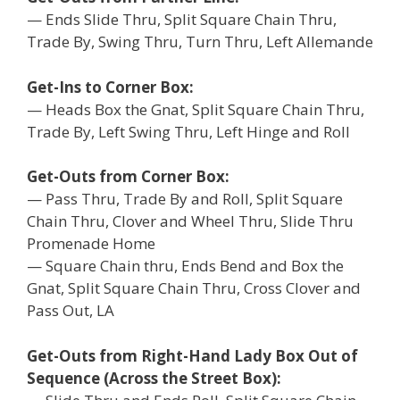
— Ends Slide Thru, Split Square Chain Thru,
Trade By, Swing Thru, Turn Thru, Left Allemande
Get-Ins to Corner Box:
— Heads Box the Gnat, Split Square Chain Thru,
Trade By, Left Swing Thru, Left Hinge and Roll
Get-Outs from Corner Box:
— Pass Thru, Trade By and Roll, Split Square
Chain Thru, Clover and Wheel Thru, Slide Thru
Promenade Home
— Square Chain thru, Ends Bend and Box the
Gnat, Split Square Chain Thru, Cross Clover and
Pass Out, LA
Get-Outs from Right-Hand Lady Box Out of
Sequence (Across the Street Box):