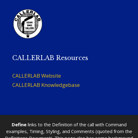
CALLERLAB Resources
CALLERLAB Website
CALLERLAB Knowledgebase
Define
links to the Definition of the call with Command
examples, Timing, Styling, and Comments (quoted from the
Definitions Document). This page also has some background