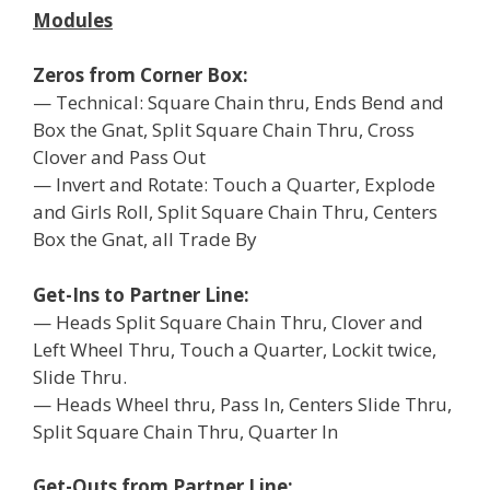
Modules
Zeros from Corner Box:
— Technical: Square Chain thru, Ends Bend and
Box the Gnat, Split Square Chain Thru, Cross
Clover and Pass Out
— Invert and Rotate: Touch a Quarter, Explode
and Girls Roll, Split Square Chain Thru, Centers
Box the Gnat, all Trade By
Get-Ins to Partner Line:
— Heads Split Square Chain Thru, Clover and
Left Wheel Thru, Touch a Quarter, Lockit twice,
Slide Thru.
— Heads Wheel thru, Pass In, Centers Slide Thru,
Split Square Chain Thru, Quarter In
Get-Outs from Partner Line: