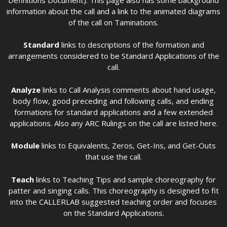
information about the call and a link to the animated diagrams
of the call on Taminations.
Standard
links to descriptions of the formation and
arrangements considered to be Standard Applications of the
call.
Analyze
links to Call Analysis comments about hand usage,
body flow, good preceding and following calls, and ending
formations for standard applications and a few extended
applications. Also any ARC Rulings on the call are listed here.
Module
links to Equivalents, Zeros, Get-Ins, and Get-Outs
that use the call.
Teach
links to Teaching Tips and sample choreography for
patter and singing calls. This choreography is designed to fit
into the CALLERLAB suggested teaching order and focuses
on the Standard Applications.