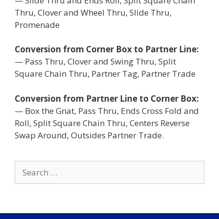
— Slide Thru and Ends Roll, Split Square Chain
Thru, Clover and Wheel Thru, Slide Thru,
Promenade
Conversion from Corner Box to Partner Line:
— Pass Thru, Clover and Swing Thru, Split
Square Chain Thru, Partner Tag, Partner Trade
Conversion from Partner Line to Corner Box:
— Box the Gnat, Pass Thru, Ends Cross Fold and
Roll, Split Square Chain Thru, Centers Reverse
Swap Around, Outsides Partner Trade.
Search
for: