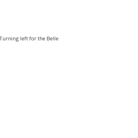
urning left for the Belle