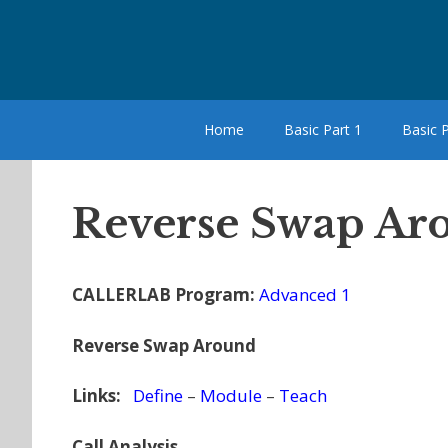
Skip
to
content
Home
Basic Part 1
Basic P
Reverse Swap Aro
CALLERLAB Program:
Advanced 1
Reverse Swap Around
Links:
Define
–
Module
–
Teach
Call Analysis