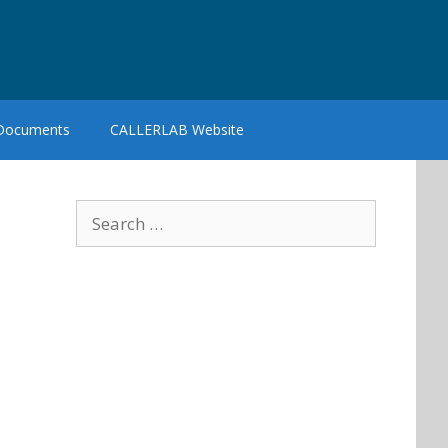
 Documents
CALLERLAB Website
Search
for: