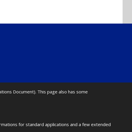
initions Document). This page also has some
ormations for standard applications and a few extended