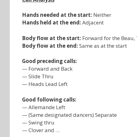
Hands needed at the start:
Neither
Hands held at the end:
Adjacent
Body flow at the start:
Forward for the Beau, T
Body flow at the end:
Same as at the start
Good preceding calls:
— Forward and Back
— Slide Thru
— Heads Lead Left
Good following calls:
— Allemande Left
— (Same designated dancers) Separate
— Swing thru
— Clover and …