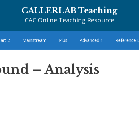
CALLERLAB Teaching
CAC Online Teaching Resource
art 2
Mainstream
Plus
Advanced 1
Reference
und – Analysis