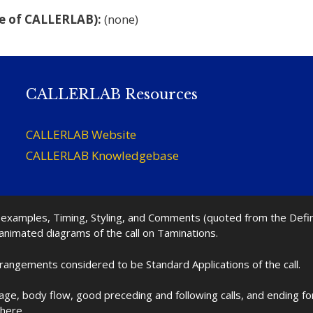
e of CALLERLAB):
(none)
CALLERLAB Resources
CALLERLAB Website
CALLERLAB Knowledgebase
nd examples, Timing, Styling, and Comments (quoted from the Def
 animated diagrams of the call on Taminations.
rrangements considered to be Standard Applications of the call.
age, body flow, good preceding and following calls, and ending f
 here.