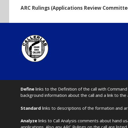
ARC Rulings (Applications Review Committe
Define
links to the Definition of the call with Comma
background information about the call and a link to the
Standard
links to descriptions of the formation and a
Analyze
links to Call Analysis comments about hand us
applications. Also any ARC Rulings on the call are listed