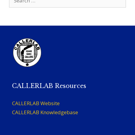
for:
CALLERLAB Resources
CALLERLAB Website
CALLERLAB Knowledgebase