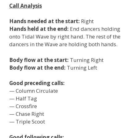
Call Analysis
Hands needed at the start:
Right
Hands held at the end:
End dancers holding
onto Tidal Wave by right hand. The rest of the
dancers in the Wave are holding both hands.
Body flow at the start:
Turning Right
Body flow at the end:
Turning Left
Good preceding calls:
— Column Circulate
— Half Tag
— Crossfire
— Chase Right
— Triple Scoot
Good following calls: