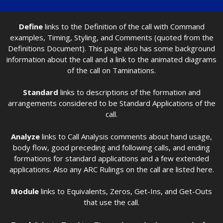
Define
links to the Definition of the call with Command
examples, Timing, Styling, and Comments (quoted from the
Definitions Document). This page also has some background
information about the call and a link to the animated diagrams
of the call on Taminations.
Standard
links to descriptions of the formation and
arrangements considered to be Standard Applications of the
call.
Analyze
links to Call Analysis comments about hand usage,
body flow, good preceding and following calls, and ending
formations for standard applications and a few extended
applications. Also any ARC Rulings on the call are listed here.
Module
links to Equivalents, Zeros, Get-Ins, and Get-Outs
that use the call.