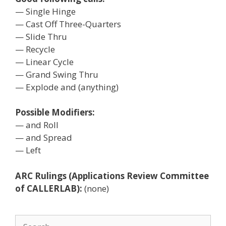
— Single Hinge
— Cast Off Three-Quarters
— Slide Thru
— Recycle
— Linear Cycle
— Grand Swing Thru
— Explode and (anything)
Possible Modifiers:
— and Roll
— and Spread
— Left
ARC Rulings (Applications Review Committee
of CALLERLAB):
(none)
Search