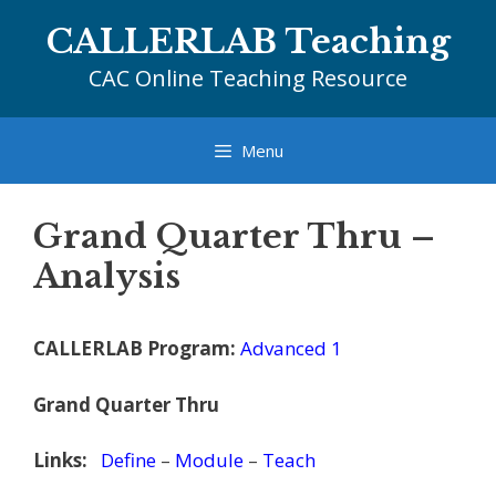
Skip
CALLERLAB Teaching
to
content
CAC Online Teaching Resource
Menu
Grand Quarter Thru –
Analysis
CALLERLAB Program:
Advanced 1
Grand Quarter Thru
Links:
Define
–
Module
–
Teach