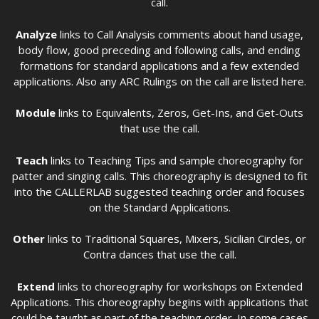
call.
Analyze
links to Call Analysis comments about hand usage,
body flow, good preceding and following calls, and ending
formations for standard applications and a few extended
applications. Also any ARC Rulings on the call are listed here.
Module
links to Equivalents, Zeros, Get-Ins, and Get-Outs
that use the call.
Teach
links to Teaching Tips and sample choreography for
patter and singing calls. This choreography is designed to fit
into the CALLERLAB suggested teaching order and focuses
on the Standard Applications.
Other
links to Traditional Squares, Mixers, Sicilian Circles, or
Contra dances that use the call.
Extend
links to choreography for workshops on Extended
Applications. This choreography begins with applications that
could be taught as part of the teaching order. In some cases