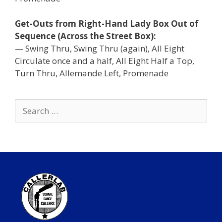
Get-Outs from Right-Hand Lady Box Out of
Sequence (Across the Street Box):
— Swing Thru, Swing Thru (again), All Eight
Circulate once and a half, All Eight Half a Top,
Turn Thru, Allemande Left, Promenade
Search
for: