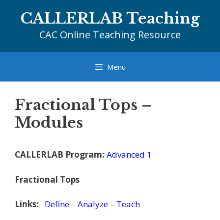
Skip
CALLERLAB Teaching
to
content
CAC Online Teaching Resource
Menu
Fractional Tops –
Modules
CALLERLAB Program:
Advanced 1
Fractional Tops
Links:
Define
–
Analyze
–
Teach