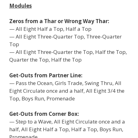
Modules
Zeros from a Thar or Wrong Way Thar:
— All Eight Half a Top, Half a Top
— All Eight Three-Quarter Top, Three-Quarter
Top
— All Eight Three-Quarter the Top, Half the Top,
Quarter the Top, Half the Top
Get-Outs from Partner Line:
— Pass the Ocean, Girls Trade, Swing Thru, All
Eight Circulate once and a half, All Eight 3/4 the
Top, Boys Run, Promenade
Get-Outs from Corner Box:
— Step to a Wave, All Eight Circulate once and a
half, All Eight Half a Top, Half a Top, Boys Run,
Promenade