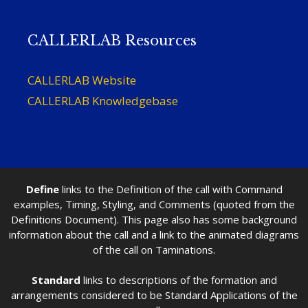
CALLERLAB Resources
CALLERLAB Website
CALLERLAB Knowledgebase
Define
links to the Definition of the call with Command
examples, Timing, Styling, and Comments (quoted from the
Definitions Document). This page also has some background
information about the call and a link to the animated diagrams
of the call on Taminations.
Standard
links to descriptions of the formation and
arrangements considered to be Standard Applications of the