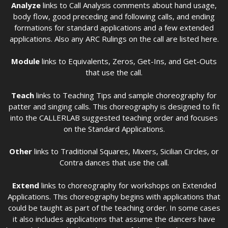
Analyze
links to Call Analysis comments about hand usage,
body flow, good preceding and following calls, and ending
formations for standard applications and a few extended
applications. Also any ARC Rulings on the call are listed here.
Module
links to Equivalents, Zeros, Get-Ins, and Get-Outs
that use the call.
Teach
links to Teaching Tips and sample choreography for
patter and singing calls. This choreography is designed to fit
into the CALLERLAB suggested teaching order and focuses
on the Standard Applications.
Other
links to Traditional Squares, Mixers, Sicilian Circles, or
Contra dances that use the call.
Extend
links to choreography for workshops on Extended
Applications. This choreography begins with applications that
could be taught as part of the teaching order. In some cases
it also includes applications that assume the dancers have