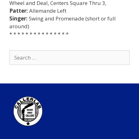
Wheel and Deal, Centers Square Thru 3,
Patter:
Allemande Left
Singer:
Swing and Promenade (short or full
around)
* * * * * * * * * * * * * * *
Search
for: