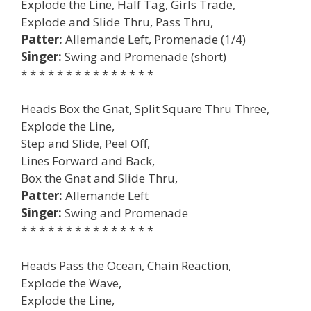
Explode the Line, Half Tag, Girls Trade,
Explode and Slide Thru, Pass Thru,
Patter:
Allemande Left, Promenade (1/4)
Singer:
Swing and Promenade (short)
* * * * * * * * * * * * * * *
Heads Box the Gnat, Split Square Thru Three,
Explode the Line,
Step and Slide, Peel Off,
Lines Forward and Back,
Box the Gnat and Slide Thru,
Patter:
Allemande Left
Singer:
Swing and Promenade
* * * * * * * * * * * * * * *
Heads Pass the Ocean, Chain Reaction,
Explode the Wave,
Explode the Line,