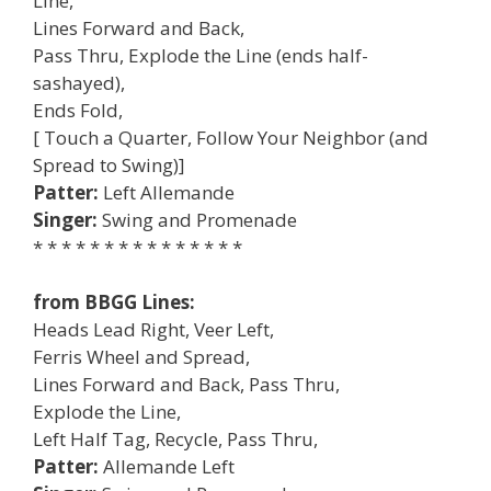
Line,
Lines Forward and Back,
Pass Thru, Explode the Line (ends half-
sashayed),
Ends Fold,
[ Touch a Quarter, Follow Your Neighbor (and
Spread to Swing)]
Patter:
Left Allemande
Singer:
Swing and Promenade
* * * * * * * * * * * * * * *
from BBGG Lines:
Heads Lead Right, Veer Left,
Ferris Wheel and Spread,
Lines Forward and Back, Pass Thru,
Explode the Line,
Left Half Tag, Recycle, Pass Thru,
Patter:
Allemande Left