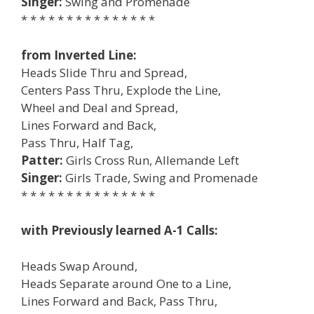
Singer:
Swing and Promenade
* * * * * * * * * * * * * * *
from Inverted Line:
Heads Slide Thru and Spread,
Centers Pass Thru, Explode the Line,
Wheel and Deal and Spread,
Lines Forward and Back,
Pass Thru, Half Tag,
Patter:
Girls Cross Run, Allemande Left
Singer:
Girls Trade, Swing and Promenade
* * * * * * * * * * * * * * *
with Previously learned A-1 Calls:
Heads Swap Around,
Heads Separate around One to a Line,
Lines Forward and Back, Pass Thru,