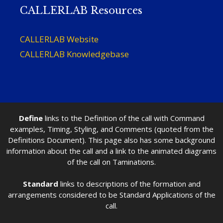
CALLERLAB Resources
CALLERLAB Website
CALLERLAB Knowledgebase
Define
links to the Definition of the call with Command
examples, Timing, Styling, and Comments (quoted from the
Definitions Document). This page also has some background
information about the call and a link to the animated diagrams
of the call on Taminations.
Standard
links to descriptions of the formation and
arrangements considered to be Standard Applications of the
call.