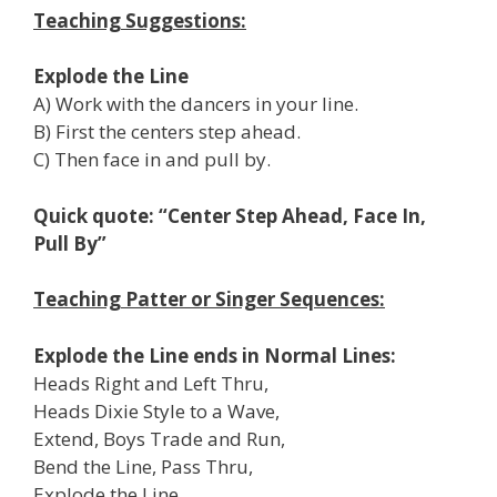
Teaching Suggestions:
Explode the Line
A) Work with the dancers in your line.
B) First the centers step ahead.
C) Then face in and pull by.
Quick quote: “Center Step Ahead, Face In,
Pull By”
Teaching Patter or Singer Sequences:
Explode the Line ends in Normal Lines:
Heads Right and Left Thru,
Heads Dixie Style to a Wave,
Extend, Boys Trade and Run,
Bend the Line, Pass Thru,
Explode the Line,