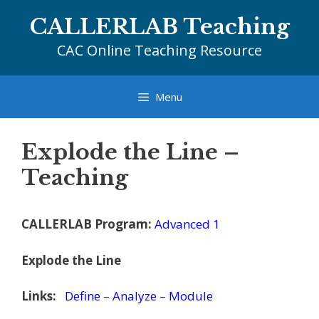
Skip
CALLERLAB Teaching
to
content
CAC Online Teaching Resource
Menu
Explode the Line –
Teaching
CALLERLAB Program:
Advanced 1
Explode the Line
Links:
Define
–
Analyze
–
Module