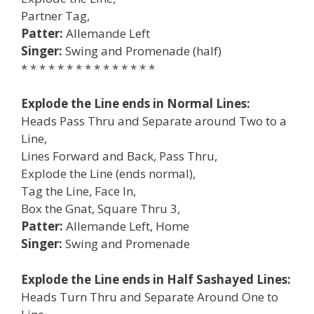
Partner Tag,
Patter:
Allemande Left
Singer:
Swing and Promenade (half)
* * * * * * * * * * * * * * *
Explode the Line ends in Normal Lines:
Heads Pass Thru and Separate around Two to a
Line,
Lines Forward and Back, Pass Thru,
Explode the Line (ends normal),
Tag the Line, Face In,
Box the Gnat, Square Thru 3,
Patter:
Allemande Left, Home
Singer:
Swing and Promenade
Explode the Line ends in Half Sashayed Lines:
Heads Turn Thru and Separate Around One to