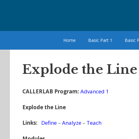
Skip
to
content
Home
Basic Part 1
Basic P
Explode the Line
CALLERLAB Program:
Advanced 1
Explode the Line
Links:
Define
–
Analyze
–
Teach
Modules