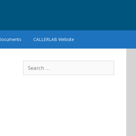
 Documents
CALLERLAB Website
Search
for: