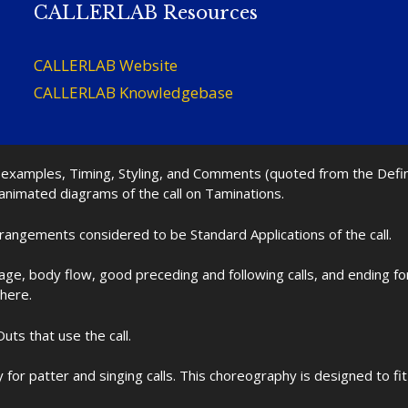
CALLERLAB Resources
CALLERLAB Website
CALLERLAB Knowledgebase
nd examples, Timing, Styling, and Comments (quoted from the Def
 animated diagrams of the call on Taminations.
rrangements considered to be Standard Applications of the call.
age, body flow, good preceding and following calls, and ending f
 here.
uts that use the call.
for patter and singing calls. This choreography is designed to 