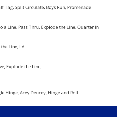
lf Tag, Split Circulate, Boys Run, Promenade
a Line, Pass Thru, Explode the Line, Quarter In
the Line, LA
:
e, Explode the Line,
:
gle Hinge, Acey Deucey, Hinge and Roll