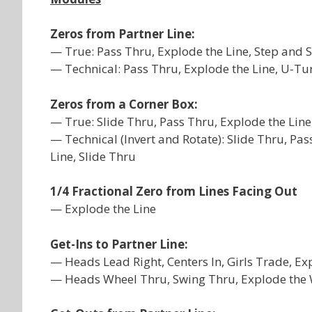
Zeros from Partner Line:
— True: Pass Thru, Explode the Line, Step and S
— Technical: Pass Thru, Explode the Line, U-Tu
Zeros from a Corner Box:
— True: Slide Thru, Pass Thru, Explode the Line
— Technical (Invert and Rotate): Slide Thru, Pas
Line, Slide Thru
1/4 Fractional Zero from Lines Facing Out
— Explode the Line
Get-Ins to Partner Line:
— Heads Lead Right, Centers In, Girls Trade, Ex
— Heads Wheel Thru, Swing Thru, Explode the W