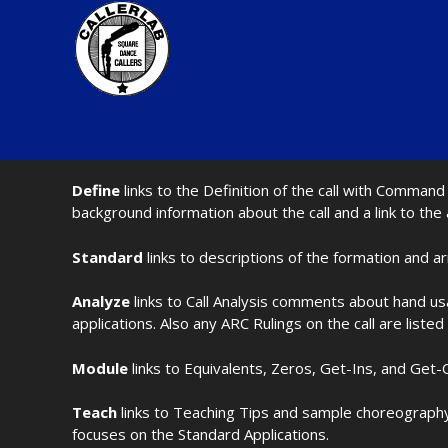
Define
links to the Definition of the call with Comma
background information about the call and a link to the
Standard
links to descriptions of the formation and a
Analyze
links to Call Analysis comments about hand us
applications. Also any ARC Rulings on the call are listed
Module
links to Equivalents, Zeros, Get-Ins, and Get-O
Teach
links to Teaching Tips and sample choreography 
focuses on the Standard Applications.