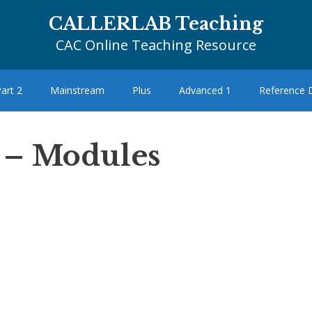
CALLERLAB Teaching
CAC Online Teaching Resource
art 2
Mainstream
Plus
Advanced 1
Reference
 – Modules