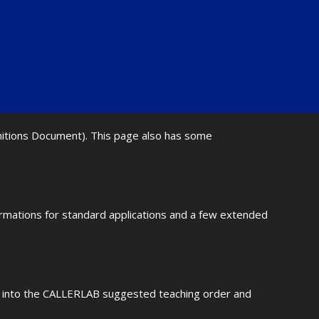
initions Document). This page also has some
ormations for standard applications and a few extended
fit into the CALLERLAB suggested teaching order and