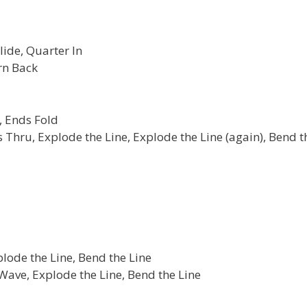
lide, Quarter In
rn Back
, Ends Fold
s Thru, Explode the Line, Explode the Line (again), Bend t
plode the Line, Bend the Line
ave, Explode the Line, Bend the Line