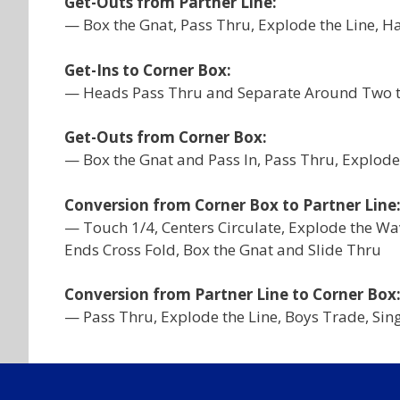
Get-Outs from Partner Line:
— Box the Gnat, Pass Thru, Explode the Line, Ha
Get-Ins to Corner Box:
— Heads Pass Thru and Separate Around Two to 
Get-Outs from Corner Box:
— Box the Gnat and Pass In, Pass Thru, Explode 
Conversion from Corner Box to Partner Line
— Touch 1/4, Centers Circulate, Explode the Wav
Ends Cross Fold, Box the Gnat and Slide Thru
Conversion from Partner Line to Corner Box
— Pass Thru, Explode the Line, Boys Trade, Sin