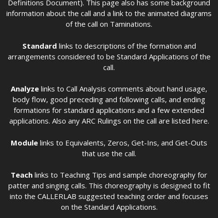
Definitions Document). This page also has some background
information about the call and a link to the animated diagrams
of the call on Taminations.
Standard
links to descriptions of the formation and
arrangements considered to be Standard Applications of the
call.
Analyze
links to Call Analysis comments about hand usage,
body flow, good preceding and following calls, and ending
formations for standard applications and a few extended
applications. Also any ARC Rulings on the call are listed here.
Module
links to Equivalents, Zeros, Get-Ins, and Get-Outs
that use the call.
Teach
links to Teaching Tips and sample choreography for
patter and singing calls. This choreography is designed to fit
into the CALLERLAB suggested teaching order and focuses
on the Standard Applications.