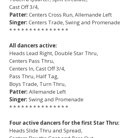
Cast Off 3/4,
Patter:
Centers Cross Run, Allemande Left
Singer:
Centers Trade, Swing and Promenade
* * * * * * * * * * * * * * *
All dancers active:
Heads Lead Right, Double Star Thru,
Centers Pass Thru,
Centers In, Cast Off 3/4,
Pass Thru, Half Tag,
Boys Trade, Turn Thru,
Patter:
Allemande Left
Singer:
Swing and Promenade
* * * * * * * * * * * * * * *
Four active dancers for the first Star Thru:
Heads Slide Thru and Spread,