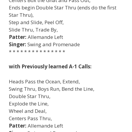
Centers Box the Gnat and Pass Out,
Ends begin Double Star Thru (ends do the first
Star Thru),
Step and Slide, Peel Off,
Slide Thru, Trade By,
Patter:
Allemande Left
Singer:
Swing and Promenade
* * * * * * * * * * * * * * *
with Previously learned A-1 Calls:
Heads Pass the Ocean, Extend,
Swing Thru, Boys Run, Bend the Line,
Double Star Thru,
Explode the Line,
Wheel and Deal,
Centers Pass Thru,
Patter:
Allemande Left