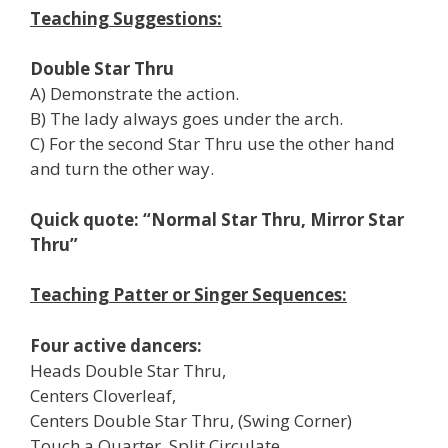
Teaching Suggestions:
Double Star Thru
A) Demonstrate the action.
B) The lady always goes under the arch.
C) For the second Star Thru use the other hand
and turn the other way.
Quick quote: “Normal Star Thru, Mirror Star
Thru”
Teaching Patter or Singer Sequences:
Four active dancers:
Heads Double Star Thru,
Centers Cloverleaf,
Centers Double Star Thru, (Swing Corner)
Touch a Quarter, Split Circulate,