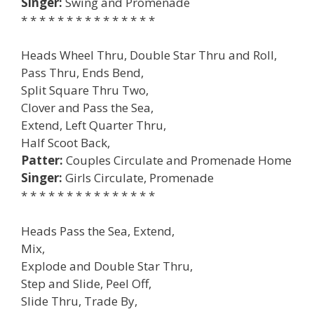
Singer:
Swing and Promenade
* * * * * * * * * * * * * * *
Heads Wheel Thru, Double Star Thru and Roll,
Pass Thru, Ends Bend,
Split Square Thru Two,
Clover and Pass the Sea,
Extend, Left Quarter Thru,
Half Scoot Back,
Patter:
Couples Circulate and Promenade Home
Singer:
Girls Circulate, Promenade
* * * * * * * * * * * * * * *
Heads Pass the Sea, Extend,
Mix,
Explode and Double Star Thru,
Step and Slide, Peel Off,
Slide Thru, Trade By,