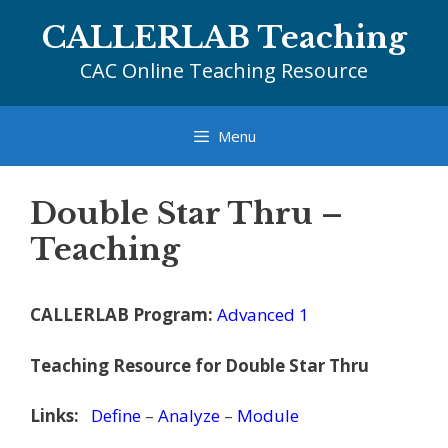
Skip
CALLERLAB Teaching
to
content
CAC Online Teaching Resource
Menu
Double Star Thru –
Teaching
CALLERLAB Program:
Advanced 1
Teaching Resource for Double Star Thru
Links:
Define
–
Analyze
–
Module