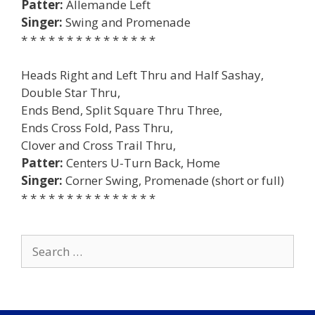
Patter:
Allemande Left
Singer:
Swing and Promenade
* * * * * * * * * * * * * * *
Heads Right and Left Thru and Half Sashay,
Double Star Thru,
Ends Bend, Split Square Thru Three,
Ends Cross Fold, Pass Thru,
Clover and Cross Trail Thru,
Patter:
Centers U-Turn Back, Home
Singer:
Corner Swing, Promenade (short or full)
* * * * * * * * * * * * * * *
Search
for: