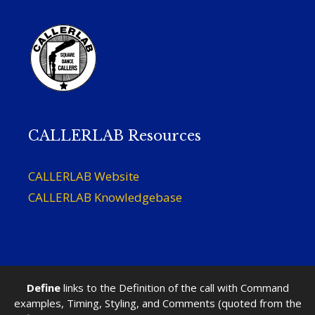
CALLERLAB Resources
CALLERLAB Website
CALLERLAB Knowledgebase
Define
links to the Definition of the call with Command
examples, Timing, Styling, and Comments (quoted from the