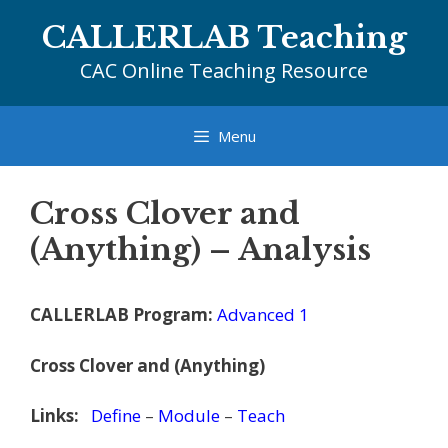
Skip
CALLERLAB Teaching
to
content
CAC Online Teaching Resource
Menu
Cross Clover and
(Anything) – Analysis
CALLERLAB Program:
Advanced 1
Cross Clover and (Anything)
Links:
Define
–
Module
–
Teach