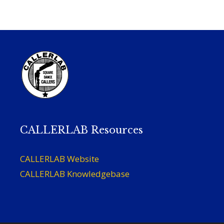
CALLERLAB Resources
CALLERLAB Website
CALLERLAB Knowledgebase