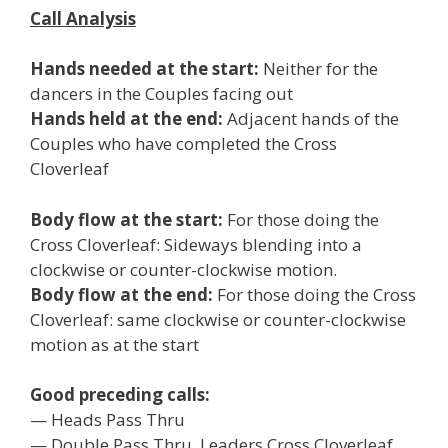
Call Analysis
Hands needed at the start:
Neither for the
dancers in the Couples facing out
Hands held at the end:
Adjacent hands of the
Couples who have completed the Cross
Cloverleaf
Body flow at the start:
For those doing the
Cross Cloverleaf: Sideways blending into a
clockwise or counter-clockwise motion.
Body flow at the end:
For those doing the Cross
Cloverleaf: same clockwise or counter-clockwise
motion as at the start
Good preceding calls:
— Heads Pass Thru
— Double Pass Thru, Leaders Cross Cloverleaf