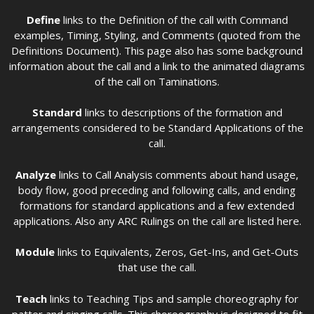
Define
links to the Definition of the call with Command
examples, Timing, Styling, and Comments (quoted from the
Definitions Document). This page also has some background
information about the call and a link to the animated diagrams
of the call on Taminations.
Standard
links to descriptions of the formation and
arrangements considered to be Standard Applications of the
call.
Analyze
links to Call Analysis comments about hand usage,
body flow, good preceding and following calls, and ending
formations for standard applications and a few extended
applications. Also any ARC Rulings on the call are listed here.
Module
links to Equivalents, Zeros, Get-Ins, and Get-Outs
that use the call.
Teach
links to Teaching Tips and sample choreography for
patter and singing calls. This choreography is designed to fit