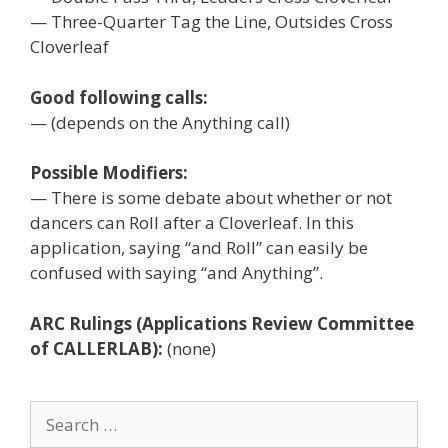
— Three-Quarter Tag the Line, Outsides Cross
Cloverleaf
Good following calls:
— (depends on the Anything call)
Possible Modifiers:
— There is some debate about whether or not
dancers can Roll after a Cloverleaf. In this
application, saying “and Roll” can easily be
confused with saying “and Anything”.
ARC Rulings (Applications Review Committee
of CALLERLAB):
(none)
Search
for: