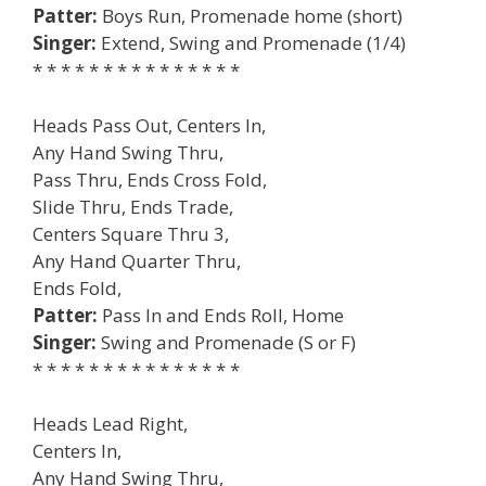
Patter:
Boys Run, Promenade home (short)
Singer:
Extend, Swing and Promenade (1/4)
* * * * * * * * * * * * * * *
Heads Pass Out, Centers In,
Any Hand Swing Thru,
Pass Thru, Ends Cross Fold,
Slide Thru, Ends Trade,
Centers Square Thru 3,
Any Hand Quarter Thru,
Ends Fold,
Patter:
Pass In and Ends Roll, Home
Singer:
Swing and Promenade (S or F)
* * * * * * * * * * * * * * *
Heads Lead Right,
Centers In,
Any Hand Swing Thru,