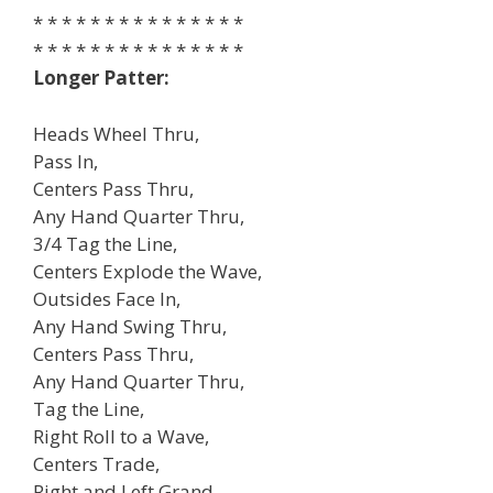
* * * * * * * * * * * * * * *
* * * * * * * * * * * * * * *
Longer Patter:
Heads Wheel Thru,
Pass In,
Centers Pass Thru,
Any Hand Quarter Thru,
3/4 Tag the Line,
Centers Explode the Wave,
Outsides Face In,
Any Hand Swing Thru,
Centers Pass Thru,
Any Hand Quarter Thru,
Tag the Line,
Right Roll to a Wave,
Centers Trade,
Right and Left Grand,