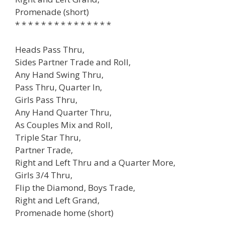
Promenade (short)
* * * * * * * * * * * * * * *
Heads Pass Thru,
Sides Partner Trade and Roll,
Any Hand Swing Thru,
Pass Thru, Quarter In,
Girls Pass Thru,
Any Hand Quarter Thru,
As Couples Mix and Roll,
Triple Star Thru,
Partner Trade,
Right and Left Thru and a Quarter More,
Girls 3/4 Thru,
Flip the Diamond, Boys Trade,
Right and Left Grand,
Promenade home (short)