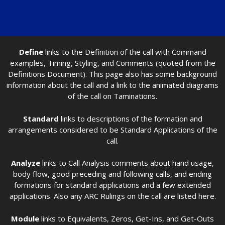
Define
links to the Definition of the call with Command
examples, Timing, Styling, and Comments (quoted from the
Definitions Document). This page also has some background
information about the call and a link to the animated diagrams
of the call on Taminations.
Standard
links to descriptions of the formation and
arrangements considered to be Standard Applications of the
call.
Analyze
links to Call Analysis comments about hand usage,
body flow, good preceding and following calls, and ending
formations for standard applications and a few extended
applications. Also any ARC Rulings on the call are listed here.
Module
links to Equivalents, Zeros, Get-Ins, and Get-Outs