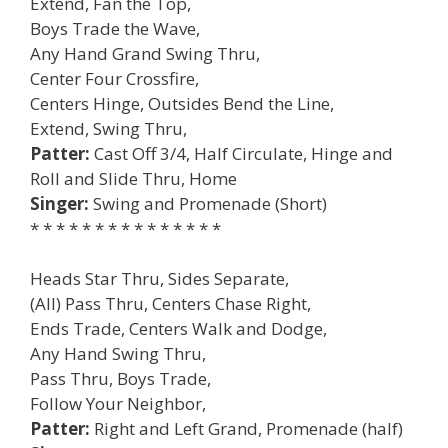
Extend, Fan the Top,
Boys Trade the Wave,
Any Hand Grand Swing Thru,
Center Four Crossfire,
Centers Hinge, Outsides Bend the Line,
Extend, Swing Thru,
Patter:
Cast Off 3/4, Half Circulate, Hinge and
Roll and Slide Thru, Home
Singer:
Swing and Promenade (Short)
* * * * * * * * * * * * * * *
Heads Star Thru, Sides Separate,
(All) Pass Thru, Centers Chase Right,
Ends Trade, Centers Walk and Dodge,
Any Hand Swing Thru,
Pass Thru, Boys Trade,
Follow Your Neighbor,
Patter:
Right and Left Grand, Promenade (half)