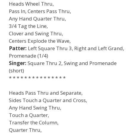
Heads Wheel Thru,
Pass In, Centers Pass Thru,
Any Hand Quarter Thru,
3/4 Tag the Line,
Clover and Swing Thru,
Centers Explode the Wave,
Patter:
Left Square Thru 3, Right and Left Grand,
Promenade (1/4)
Singer:
Square Thru 2, Swing and Promenade
(short)
* * * * * * * * * * * * * * *
Heads Pass Thru and Separate,
Sides Touch a Quarter and Cross,
Any Hand Swing Thru,
Touch a Quarter,
Transfer the Column,
Quarter Thru,