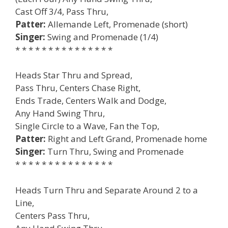
Cast Off 3/4, Pass Thru,
Patter:
Allemande Left, Promenade (short)
Singer:
Swing and Promenade (1/4)
* * * * * * * * * * * * * * *
Heads Star Thru and Spread,
Pass Thru, Centers Chase Right,
Ends Trade, Centers Walk and Dodge,
Any Hand Swing Thru,
Single Circle to a Wave, Fan the Top,
Patter:
Right and Left Grand, Promenade home
Singer:
Turn Thru, Swing and Promenade
* * * * * * * * * * * * * * *
Heads Turn Thru and Separate Around 2 to a
Line,
Centers Pass Thru,