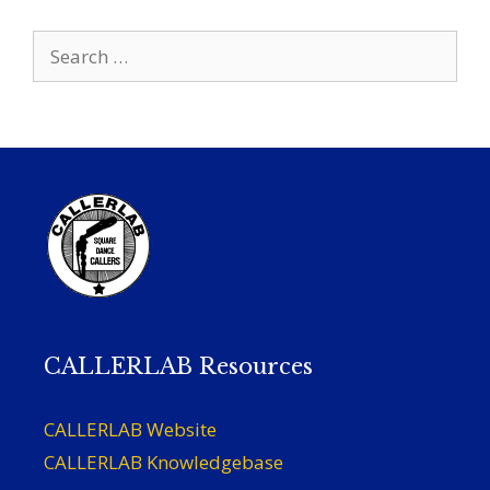
Search
for:
CALLERLAB Resources
CALLERLAB Website
CALLERLAB Knowledgebase