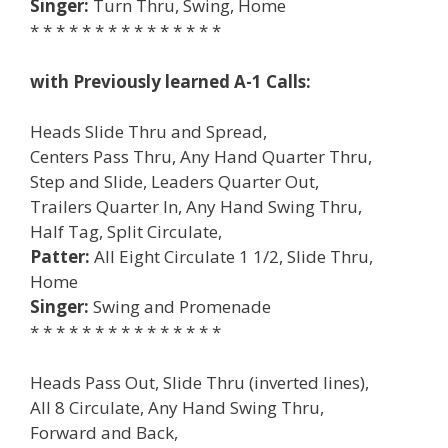
Singer:
Turn Thru, Swing, Home
* * * * * * * * * * * * * * *
with Previously learned A-1 Calls:
Heads Slide Thru and Spread,
Centers Pass Thru, Any Hand Quarter Thru,
Step and Slide, Leaders Quarter Out,
Trailers Quarter In, Any Hand Swing Thru,
Half Tag, Split Circulate,
Patter:
All Eight Circulate 1 1/2, Slide Thru,
Home
Singer:
Swing and Promenade
* * * * * * * * * * * * * * *
Heads Pass Out, Slide Thru (inverted lines),
All 8 Circulate, Any Hand Swing Thru,
Forward and Back,