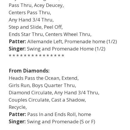
Pass Thru, Acey Deucey,
Centers Pass Thru,
Any Hand 3/4 Thru,
Step and Slide, Peel Off,
Ends Star Thru, Centers Wheel Thru,
Patter:
Allemande Left, Promenade home (1/2)
Singer:
Swing and Promenade Home (1/2)
* * * * * * * * * * * * * * *
From Diamonds:
Heads Pass the Ocean, Extend,
Girls Run, Boys Quarter Thru,
Diamond Circulate, Any Hand 3/4 Thru,
Couples Circulate, Cast a Shadow,
Recycle,
Patter:
Pass In and Ends Roll, home
Singer:
Swing and Promenade (S or F)