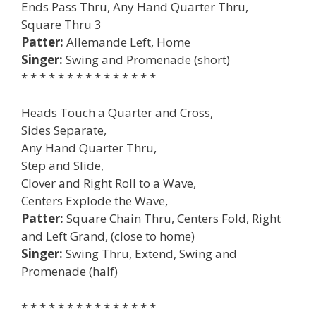
Ends Pass Thru, Any Hand Quarter Thru,
Square Thru 3
Patter:
Allemande Left, Home
Singer:
Swing and Promenade (short)
* * * * * * * * * * * * * * *
Heads Touch a Quarter and Cross,
Sides Separate,
Any Hand Quarter Thru,
Step and Slide,
Clover and Right Roll to a Wave,
Centers Explode the Wave,
Patter:
Square Chain Thru, Centers Fold, Right
and Left Grand, (close to home)
Singer:
Swing Thru, Extend, Swing and
Promenade (half)
* * * * * * * * * * * * * * *