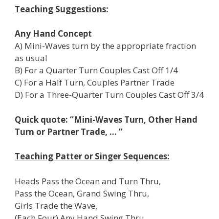
Teaching Suggestions:
Any Hand Concept
A) Mini-Waves turn by the appropriate fraction
as usual
B) For a Quarter Turn Couples Cast Off 1/4
C) For a Half Turn, Couples Partner Trade
D) For a Three-Quarter Turn Couples Cast Off 3/4
Quick quote: “Mini-Waves Turn, Other Hand
Turn or Partner Trade, … ”
Teaching Patter or Singer Sequences:
Heads Pass the Ocean and Turn Thru,
Pass the Ocean, Grand Swing Thru,
Girls Trade the Wave,
(Each Four) Any Hand Swing Thru,