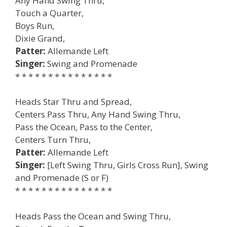
Any Hand Swing Thru,
Touch a Quarter,
Boys Run,
Dixie Grand,
Patter:
Allemande Left
Singer:
Swing and Promenade
* * * * * * * * * * * * * * *
Heads Star Thru and Spread,
Centers Pass Thru, Any Hand Swing Thru,
Pass the Ocean, Pass to the Center,
Centers Turn Thru,
Patter:
Allemande Left
Singer:
[Left Swing Thru, Girls Cross Run], Swing
and Promenade (S or F)
* * * * * * * * * * * * * * *
Heads Pass the Ocean and Swing Thru,