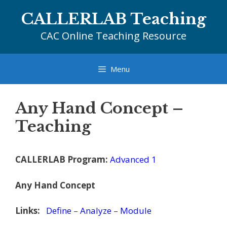
Skip
CALLERLAB Teaching
to
content
CAC Online Teaching Resource
Menu
Any Hand Concept –
Teaching
CALLERLAB Program:
Advanced 1
Any Hand Concept
Links:
Define
–
Analyze
–
Module